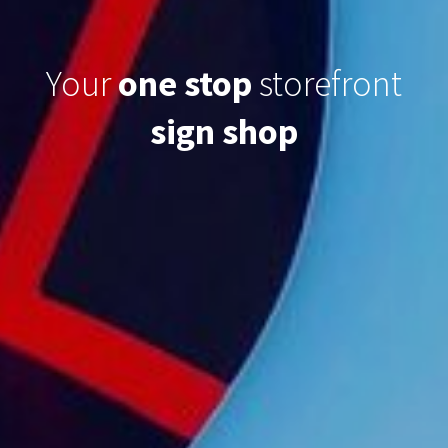
Your
one stop
storefront
sign
shop