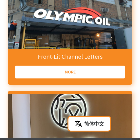
Front-Lit Channel Letters
MORE
简体中文