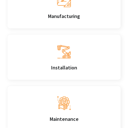
Manufacturing
Installation
Maintenance