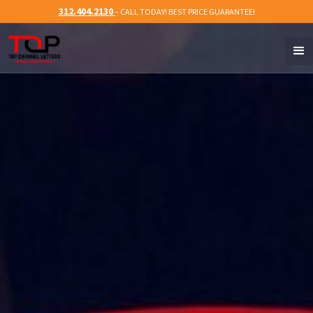
312.404.2130
-
CALL TODAY! BEST PRICE GUARANTEE!