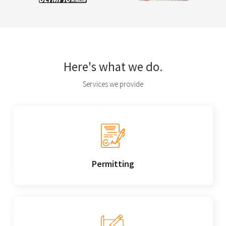
Here's what we do.
Services we provide
Permitting