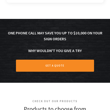
ONE PHONE CALL MAY SAVE YOU UP TO $10,000 ON YOUR
SIGN ORDERS
WHY WOULDN'T YOU GIVE A TRY
GET A QUOTE
CHECK OUT OUR PRODUCTS
Products to choose from