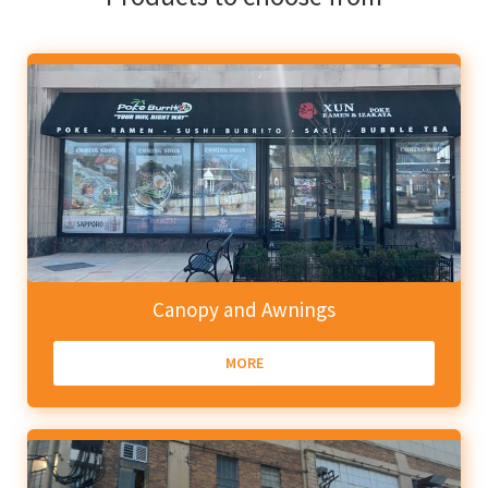
Canopy and Awnings
MORE