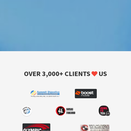
OVER 3,000+ CLIENTS
US