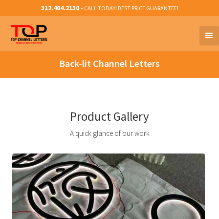
312.404.2130
-
CALL TODAY! BEST PRICE GUARANTEE!
Back-lit Channel Letters
Product Gallery
A quick glance of our work