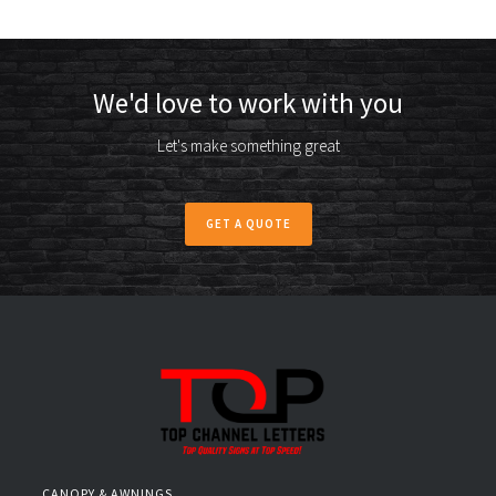
We'd love to work with you
Let's make something great
GET A QUOTE
CANOPY & AWNINGS